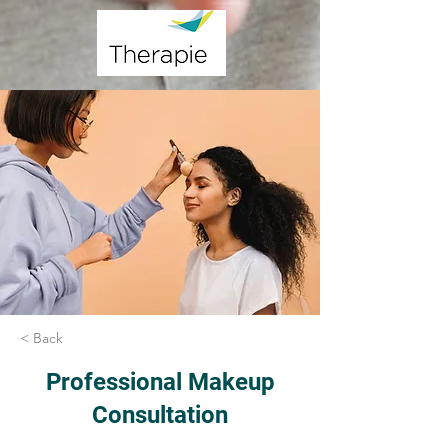
< Back
Professional Makeup
Consultation