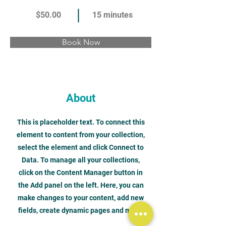
$50.00
15 minutes
Book Now
About
This is placeholder text. To connect this
element to content from your collection,
select the element and click Connect to
Data. To manage all your collections,
click on the Content Manager button in
the Add panel on the left. Here, you can
make changes to your content, add new
fields, create dynamic pages and more.